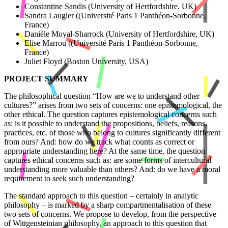
Constantine Sandis (University of Hertfordshire, UK)
Sandra Laugier ((Université Paris 1 Panthéon-Sorbonne,
France)
Danièle Moyal-Sharrock (University of Hertfordshire, UK)
Elise Marrou ((Université Paris 1 Panthéon-Sorbonne,
France)
Juliet Floyd (Boston University, USA)
PROJECT SUMMARY
The philosophical question “How are we to understand other
cultures?” arises from two sets of concerns: one epistemological, the
other ethical. The question captures epistemological concerns such
as: is it possible to understand the propositions, beliefs, reasons,
practices, etc. of those who belong to cultures significantly different
from ours? And: how do we track what counts as correct or
appropriate understanding here? At the same time, the question
captures ethical concerns such as: are some forms of intercultural
understanding more valuable than others? And: do we have a moral
requirement to seek such understanding?
The standard approach to this question – certainly in analytic
philosophy – is marked by a sharp compartmentalisation of these
two sets of concerns. We propose to develop, from the perspective
of Wittgensteinian philosophy, an approach to this question that