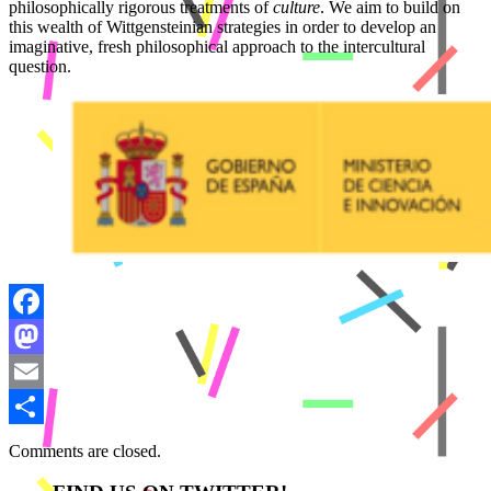
philosophically rigorous treatments of
culture
. We aim to build on
this wealth of Wittgensteinian strategies in order to develop an
imaginative, fresh philosophical approach to the intercultural
question.
Facebook
Mastodon
Email
Share
Comments are closed.