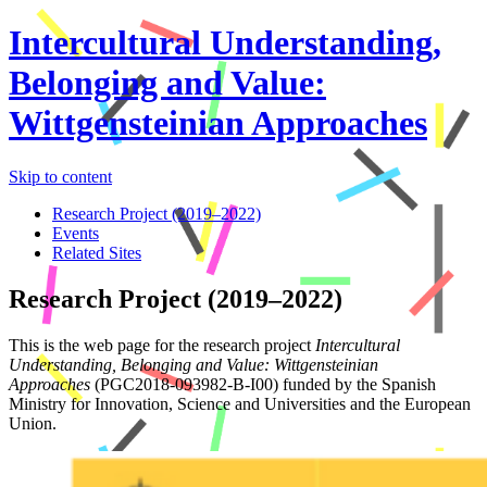
Intercultural Understanding,
Belonging and Value:
Wittgensteinian Approaches
Skip to content
Research Project (2019–2022)
Events
Related Sites
Research Project (2019–2022)
This is the web page for the research project
Intercultural
Understanding, Belonging and Value: Wittgensteinian
Approaches
(PGC2018-093982-B-I00) funded by the Spanish
Ministry for Innovation, Science and Universities and the European
Union.