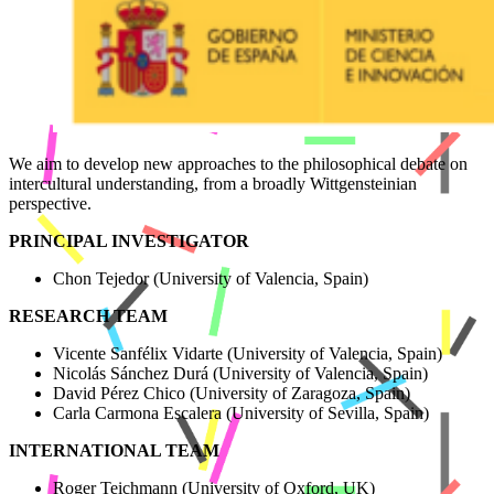
We aim to develop new approaches to the philosophical debate on
intercultural understanding, from a broadly Wittgensteinian
perspective.
PRINCIPAL INVESTIGATOR
Chon Tejedor (University of Valencia, Spain)
RESEARCH TEAM
Vicente Sanfélix Vidarte (University of Valencia, Spain)
Nicolás Sánchez Durá (University of Valencia, Spain)
David Pérez Chico (University of Zaragoza, Spain)
Carla Carmona Escalera (University of Sevilla, Spain)
INTERNATIONAL TEAM
Roger Teichmann (University of Oxford, UK)