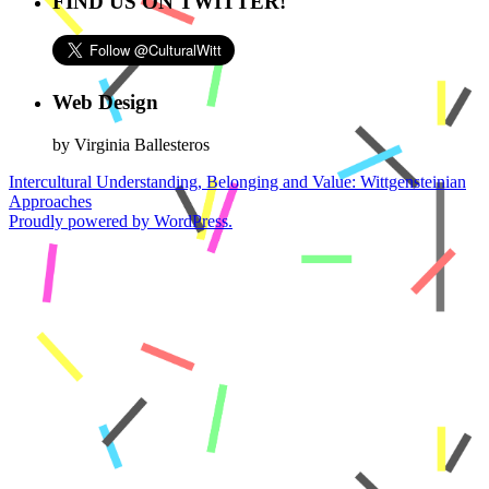
FIND US ON TWITTER!
Web Design
by Virginia Ballesteros
Intercultural Understanding, Belonging and Value: Wittgensteinian
Approaches
Proudly powered by WordPress.