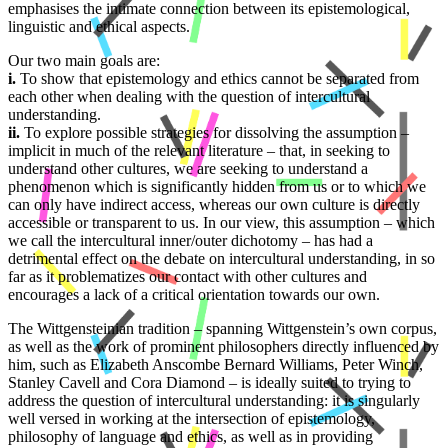
emphasises the intimate connection between its epistemological,
linguistic and ethical aspects.
Our two main goals are:
i.
To show that epistemology and ethics cannot be separated from
each other when dealing with the question of intercultural
understanding.
ii.
To explore possible strategies for dissolving the assumption –
implicit in much of the relevant literature – that, in seeking to
understand other cultures, we are seeking to understand a
phenomenon which is significantly hidden from us or to which we
can only have indirect access, whereas our own culture is directly
accessible or transparent to us. In our view, this assumption – which
we call the intercultural inner/outer dichotomy – has had a
detrimental effect on the debate on intercultural understanding, in so
far as it problematizes our contact with other cultures and
encourages a lack of a critical orientation towards our own.
The Wittgensteinian tradition – spanning Wittgenstein’s own corpus,
as well as the work of prominent philosophers directly influenced by
him, such as Elizabeth Anscombe Bernard Williams, Peter Winch,
Stanley Cavell and Cora Diamond – is ideally suited to trying to
address the question of intercultural understanding: it is singularly
well versed in working at the intersection of epistemology,
philosophy of language and ethics, as well as in providing