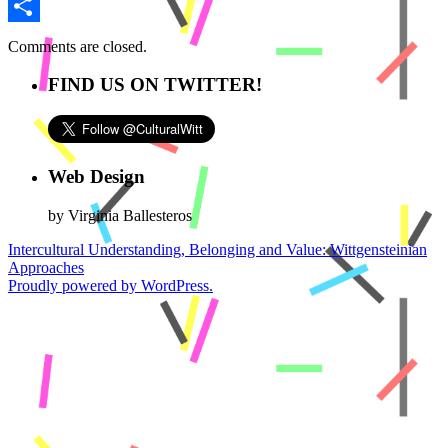
Email
Share
Comments are closed.
FIND US ON TWITTER!
Web Design
by Virginia Ballesteros
Intercultural Understanding, Belonging and Value: Wittgensteinian
Approaches
Proudly powered by WordPress.