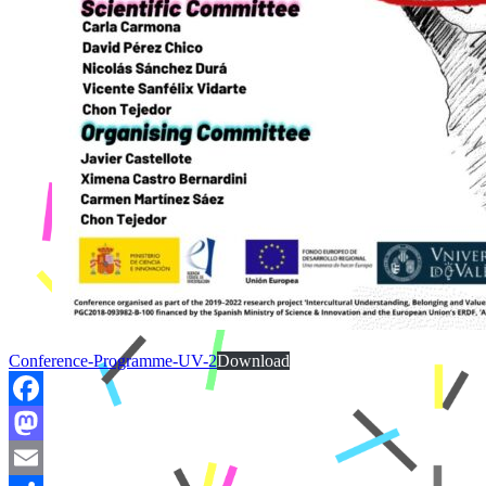
Conference-Programme-UV-2
Download
Facebook
Mastodon