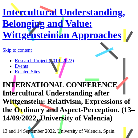
Intercultural Understanding,
Belonging and Value:
Wittgensteinian Approaches
Skip to content
Research Project (2019–2022)
Events
Related Sites
INTERNATIONAL CONFERENCE
Intercultural Understanding after
Wittgenstein: Relativism, Expressions of
the Ordinary and Aspect-Perception. (13–
14/09/2022, University of Valencia)
13 and 14 September 2022, University of Valencia, Spain.